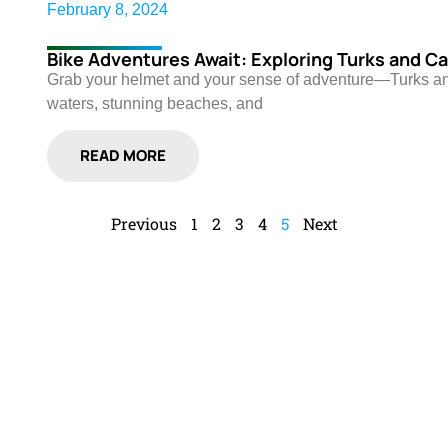
February 8, 2024
Bike Adventures Await: Exploring Turks and Ca
Grab your helmet and your sense of adventure—Turks and C
waters, stunning beaches, and
READ MORE
Previous
1
2
3
4
5
Next