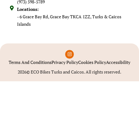
(973) 598-5789
Locations:
- 6 Grace Bay Rd, Grace Bay TKCA 1ZZ, Turks & Caicos
Islands
Terms And Conditions
Privacy Policy
Cookies Policy
Accessibility
2026© ECO Bikes Turks and Caicos. All rights reserved.