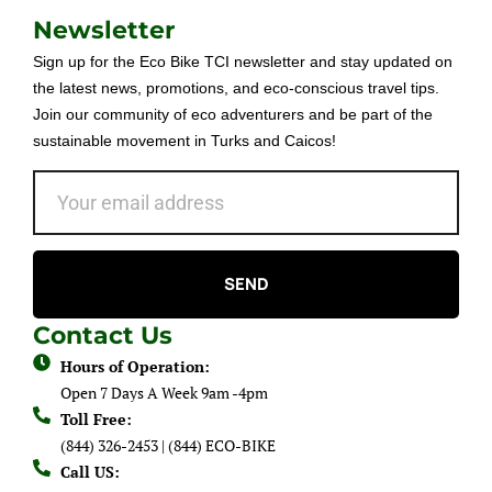
Newsletter
Sign up for the Eco Bike TCI newsletter and stay updated on
the latest news, promotions, and eco-conscious travel tips.
Join our community of eco adventurers and be part of the
sustainable movement in Turks and Caicos!
SEND
Contact Us
Hours of Operation:
Open 7 Days A Week 9am -4pm
Toll Free:
(844) 326-2453 | (844) ECO-BIKE
Call US: