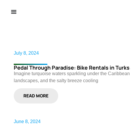
July 8, 2024
Pedal Through Paradise: Bike Rentals in Turks
Imagine turquoise waters sparkling under the Caribbean 
landscapes, and the salty breeze cooling
READ MORE
June 8, 2024