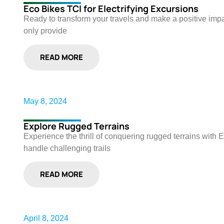
Eco Bikes TCI for Electrifying Excursions
Ready to transform your travels and make a positive impac
only provide
READ MORE
May 8, 2024
Explore Rugged Terrains
Experience the thrill of conquering rugged terrains with 
handle challenging trails
READ MORE
April 8, 2024