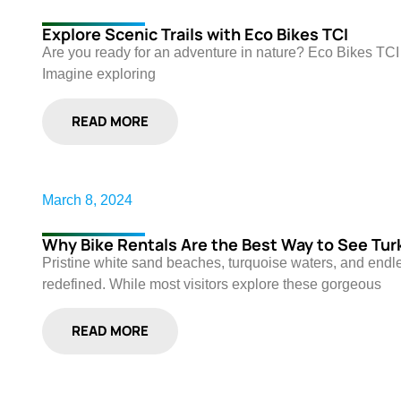
Explore Scenic Trails with Eco Bikes TCI
Are you ready for an adventure in nature? Eco Bikes TCI of
Imagine exploring
READ MORE
March 8, 2024
Why Bike Rentals Are the Best Way to See Tur
Pristine white sand beaches, turquoise waters, and end
redefined. While most visitors explore these gorgeous
READ MORE