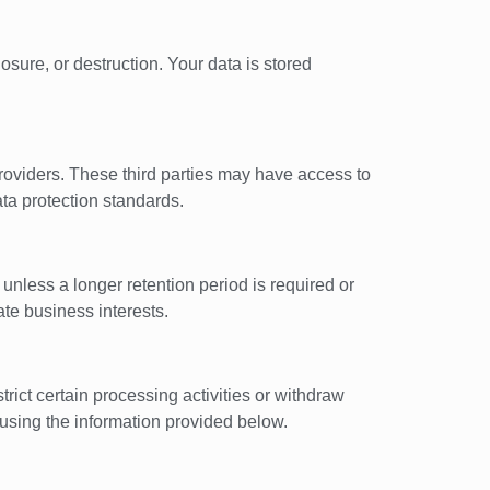
sure, or destruction. Your data is stored
 providers. These third parties may have access to
ata protection standards.
 unless a longer retention period is required or
ate business interests.
trict certain processing activities or withdraw
 using the information provided below.