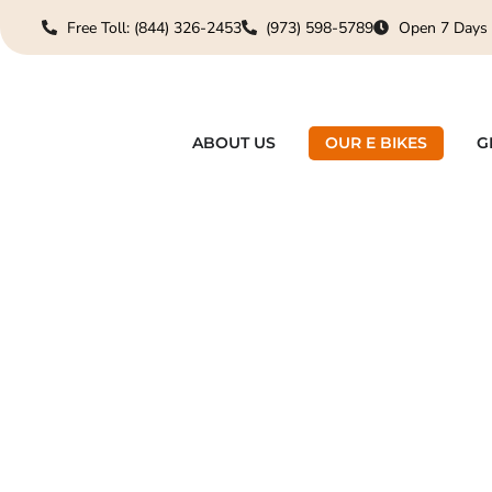
Free Toll: (844) 326-2453
(973) 598-5789
Open 7 Days
ABOUT US
OUR E BIKES
G