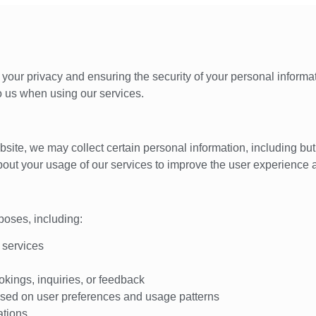
your privacy and ensuring the security of your personal informat
o us when using our services.
te, we may collect certain personal information, including but 
out your usage of our services to improve the user experience 
poses, including:
 services
kings, inquiries, or feedback
sed on user preferences and usage patterns
ations