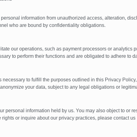
ersonal information from unauthorized access, alteration, disclo
el who are bound by confidentiality obligations.
cilitate our operations, such as payment processors or analytics
ssary to perform their functions and are obligated to adhere to d
necessary to fulfill the purposes outlined in this Privacy Policy,
anonymize your data, subject to any legal obligations or legitim
our personal information held by us. You may also object to or res
rights or inquire about our privacy practices, please contact us