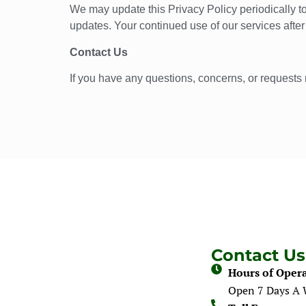
We may update this Privacy Policy periodically to
updates. Your continued use of our services afte
Contact Us
If you have any questions, concerns, or requests 
Contact Us
Hours of Opera
Open 7 Days A