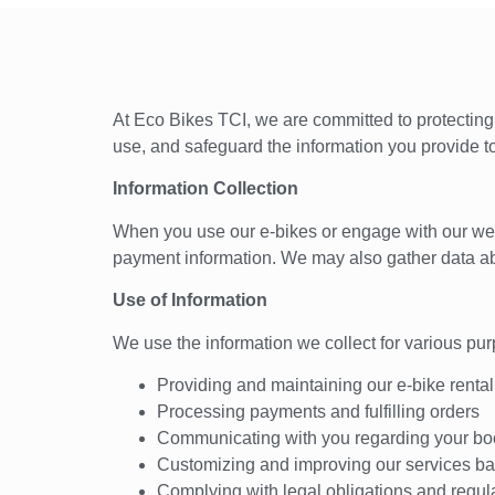
At Eco Bikes TCI, we are committed to protecting 
use, and safeguard the information you provide t
Information Collection
When you use our e-bikes or engage with our websi
payment information. We may also gather data ab
Use of Information
We use the information we collect for various pur
Providing and maintaining our e-bike rental
Processing payments and fulfilling orders
Communicating with you regarding your boo
Customizing and improving our services ba
Complying with legal obligations and regul