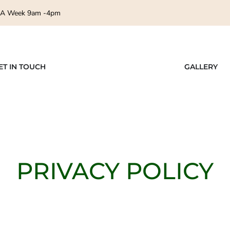
 A Week 9am -4pm
ET IN TOUCH
GALLERY
PRIVACY POLICY