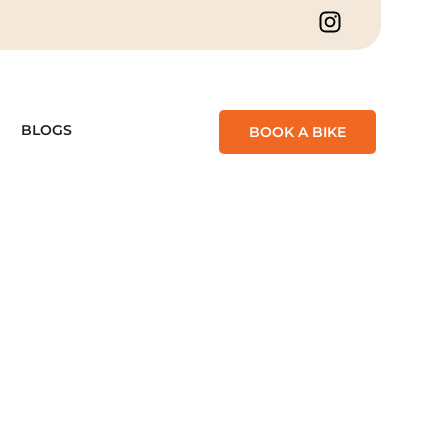
BLOGS
BOOK A BIKE