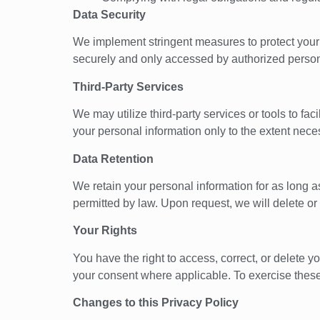
Data Security
We implement stringent measures to protect your p
securely and only accessed by authorized personn
Third-Party Services
We may utilize third-party services or tools to fa
your personal information only to the extent nece
Data Retention
We retain your personal information for as long as 
permitted by law. Upon request, we will delete or 
Your Rights
You have the right to access, correct, or delete y
your consent where applicable. To exercise these 
Changes to this Privacy Policy