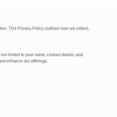
ion. This Privacy Policy outlines how we collect,
not limited to your name, contact details, and
and enhance our offerings.