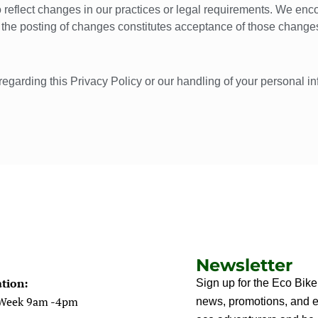
 reflect changes in our practices or legal requirements. We enco
r the posting of changes constitutes acceptance of those change
regarding this Privacy Policy or our handling of your personal i
Newsletter
tion:
Sign up for the Eco Bike
 Week 9am -4pm
news, promotions, and ec