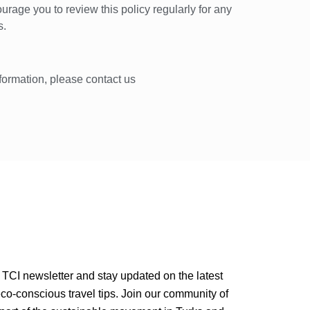
urage you to review this policy regularly for any
s.
nformation, please contact us
 TCI newsletter and stay updated on the latest
o-conscious travel tips. Join our community of