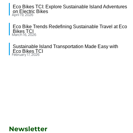
Eco Bikes TCI: Explore Sustainable Island Adventures
on Electric Bikes
April 19, 2026
Eco Bike Trends Redefining Sustainable Travel at Eco
Bikes TCI
March 16, 2026
Sustainable Island Transportation Made Easy with
Eco Bikes TCI
February 17, 2026
Newsletter