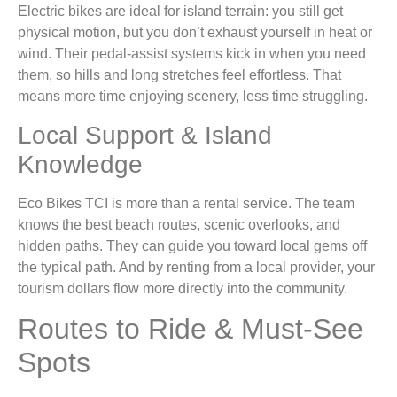
Electric bikes are ideal for island terrain: you still get
physical motion, but you don’t exhaust yourself in heat or
wind. Their pedal-assist systems kick in when you need
them, so hills and long stretches feel effortless. That
means more time enjoying scenery, less time struggling.
Local Support & Island
Knowledge
Eco Bikes TCI is more than a rental service. The team
knows the best beach routes, scenic overlooks, and
hidden paths. They can guide you toward local gems off
the typical path. And by renting from a local provider, your
tourism dollars flow more directly into the community.
Routes to Ride & Must‑See
Spots