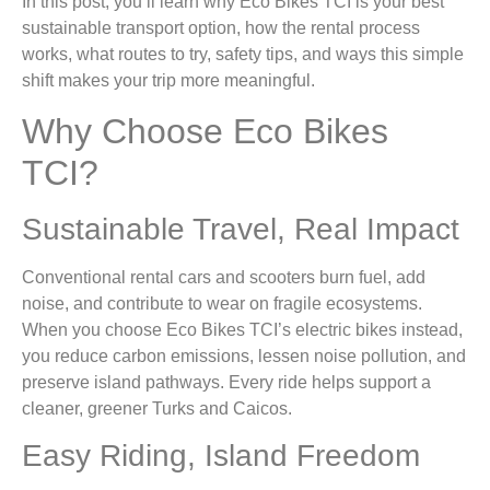
In this post, you’ll learn why Eco Bikes TCI is your best
sustainable transport option, how the rental process
works, what routes to try, safety tips, and ways this simple
shift makes your trip more meaningful.
Why Choose Eco Bikes
TCI?
Sustainable Travel, Real Impact
Conventional rental cars and scooters burn fuel, add
noise, and contribute to wear on fragile ecosystems.
When you choose Eco Bikes TCI’s electric bikes instead,
you reduce carbon emissions, lessen noise pollution, and
preserve island pathways. Every ride helps support a
cleaner, greener Turks and Caicos.
Easy Riding, Island Freedom