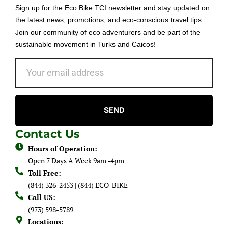
Sign up for the Eco Bike TCI newsletter and stay updated on
the latest news, promotions, and eco-conscious travel tips.
Join our community of eco adventurers and be part of the
sustainable movement in Turks and Caicos!
SEND
Contact Us
Hours of Operation:
Open 7 Days A Week 9am -4pm
Toll Free:
(844) 326-2453 | (844) ECO-BIKE
Call US:
(973) 598-5789
Locations: