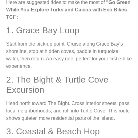
Here are suggested rides to make the most of
“Go Green
While You Explore Turks and Caicos with Eco Bikes
TCI”
:
1. Grace Bay Loop
Start from the pick-up point. Cruise along Grace Bay’s
shoreline, stop at hidden coves, paddle in turquoise
water, then return. An easy ride, perfect for your first e-bike
experience.
2. The Bight & Turtle Cove
Excursion
Head north toward The Bight. Cross interior streets, pass
local neighborhoods, and roll into Turtle Cove. This route
shows quieter, more residential parts of the island.
3. Coastal & Beach Hop