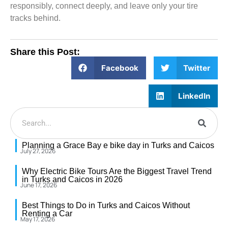
responsibly, connect deeply, and leave only your tire
tracks behind.
Share this Post:
Facebook
Twitter
LinkedIn
Planning a Grace Bay e bike day in Turks and Caicos
July 27, 2026
Why Electric Bike Tours Are the Biggest Travel Trend
in Turks and Caicos in 2026
June 17, 2026
Best Things to Do in Turks and Caicos Without
Renting a Car
May 17, 2026