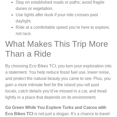
Stay on established roads or paths; avoid fragile
dunes or vegetation.
Use lights after dusk if your ride crosses past
daylight.
Ride at a comfortable speed you’re here to explore,
not race.
What Makes This Trip More
Than a Ride
By choosing Eco Bikes TCI, you turn your exploration into
a statement. You help reduce fossil fuel use, lower noise,
and protect the natural beauty you came to see. Plus, you
gain a more intimate feel for the island you roll past
locals, catch details you’d’ve missed in a car, and tread
lightly in a place that depends on its environment.
Go Green While You Explore Turks and Caicos with
Eco Bikes TCI
is not just a slogan. It’s a chance to travel