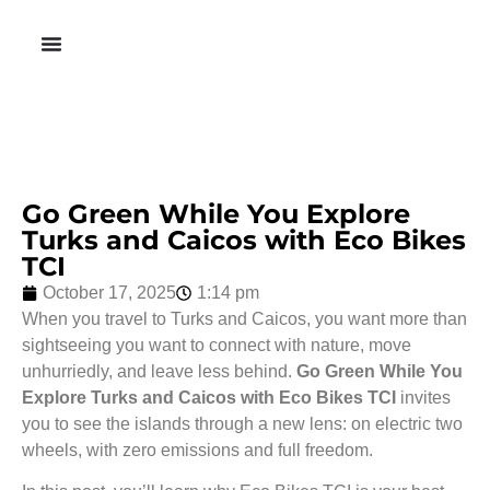
Go Green While You Explore
Turks and Caicos with Eco Bikes
TCI
October 17, 2025
1:14 pm
When you travel to Turks and Caicos, you want more than
sightseeing you want to connect with nature, move
unhurriedly, and leave less behind.
Go Green While You
Explore Turks and Caicos with Eco Bikes TCI
invites
you to see the islands through a new lens: on electric two
wheels, with zero emissions and full freedom.