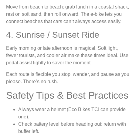
Move from beach to beach: grab lunch in a coastal shack,
rest on soft sand, then roll onward. The e-bike lets you
connect beaches that cars can’t always access easily.
4. Sunrise / Sunset Ride
Early morning or late afternoon is magical. Soft light,
fewer tourists, and cooler air make these times ideal. Use
pedal assist lightly to savor the moment.
Each route is flexible you stop, wander, and pause as you
please. There’s no rush.
Safety Tips & Best Practices
Always wear a helmet (Eco Bikes TCI can provide
one).
Check battery level before heading out; return with
buffer left.