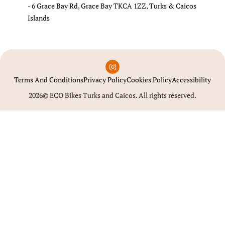
- 6 Grace Bay Rd, Grace Bay TKCA 1ZZ, Turks & Caicos
Islands
Terms And Conditions
Privacy Policy
Cookies Policy
Accessibility
2026© ECO Bikes Turks and Caicos. All rights reserved.